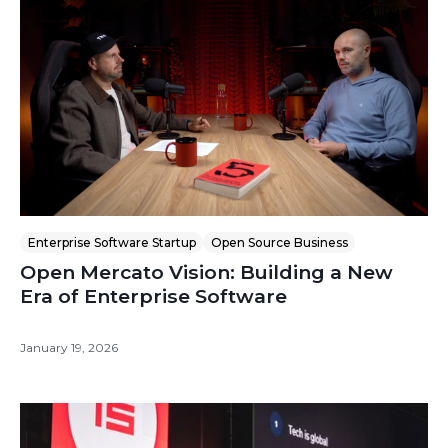
Enterprise Software Startup
Open Source Business
Open Mercato Vision: Building a New
Era of Enterprise Software
January 19, 2026