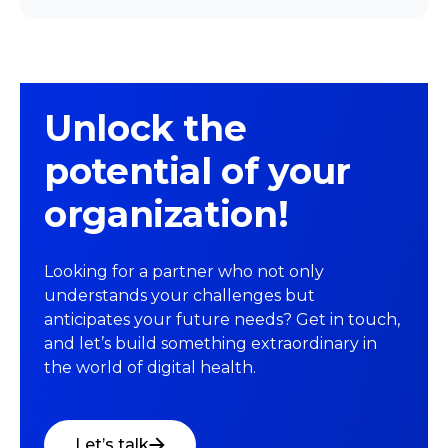
Unlock the
potential of your
organization!
Looking for a partner who not only
understands your challenges but
anticipates your future needs? Get in touch,
and let’s build something extraordinary in
the world of digital health.
Let’s talk