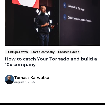
StartupGrowth
Start a company
Business Ideas
How to catch Your Tornado and build a
10x company
Tomasz Karwatka
August 3, 2025