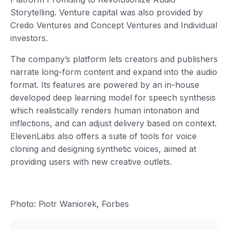
Storytelling. Venture capital was also provided by
Credo Ventures and Concept Ventures and Individual
investors.
The company’s platform lets creators and publishers
narrate long-form content and expand into the audio
format. Its features are powered by an in-house
developed deep learning model for speech synthesis
which realistically renders human intonation and
inflections, and can adjust delivery based on context.
ElevenLabs also offers a suite of tools for voice
cloning and designing synthetic voices, aimed at
providing users with new creative outlets.
Photo: Piotr Waniorek, Forbes