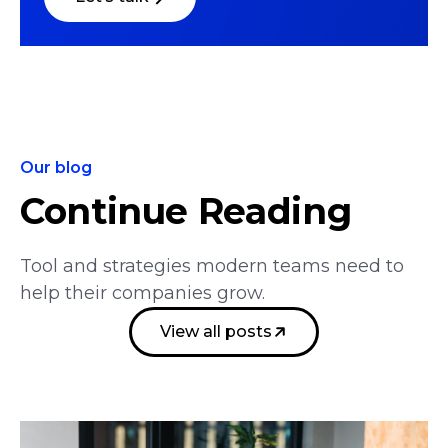
Our blog
Continue Reading
Tool and strategies modern teams need to
help their companies grow.
View all posts