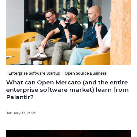
Enterprise Software Startup
Open Source Business
What can Open Mercato (and the entire
enterprise software market) learn from
Palantir?
January 19, 2026