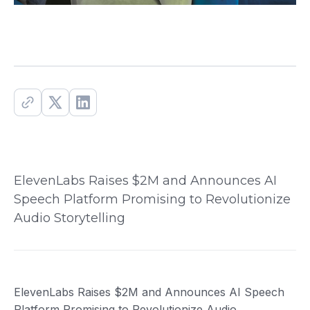
ElevenLabs Raises $2M and Announces AI
Speech Platform Promising to Revolutionize
Audio Storytelling
ElevenLabs Raises $2M and Announces AI Speech
Platform Promising to Revolutionize Audio