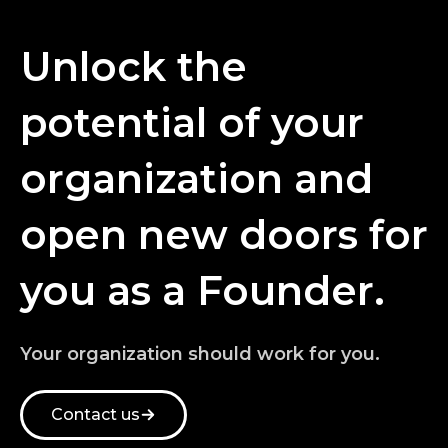
Unlock the
potential of your
organization and
open new doors for
you as a Founder.
Your organization should work for you.
Contact us