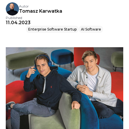
Autor
Tomasz Karwatka
Published
11.04.2023
Enterprise Software Startup
AI Software