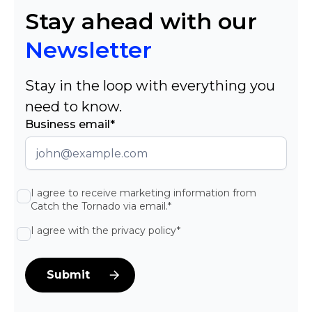
Stay ahead with our
Newsletter
Stay in the loop with everything you
need to know.
Business email*
I agree to receive marketing information from
Catch the Tornado via email.*
I agree with the privacy policy*