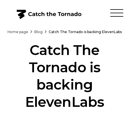
Home page
Blog
Catch The Tornado is backing ElevenLabs
Catch The
Tornado is
backing
ElevenLabs