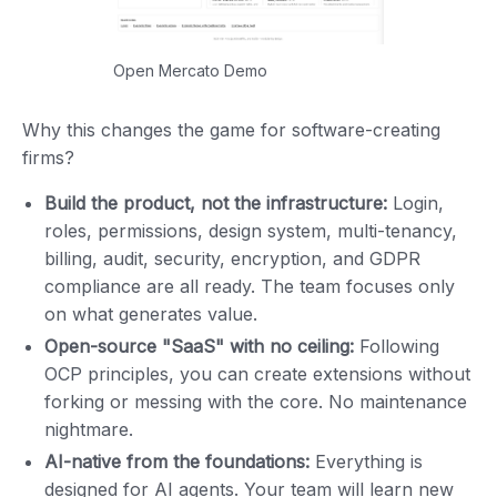
Open Mercato Demo
Why this changes the game for software-creating
firms?
Build the product, not the infrastructure:
Login,
roles, permissions, design system, multi-tenancy,
billing, audit, security, encryption, and GDPR
compliance are all ready. The team focuses only
on what generates value.
Open-source "SaaS" with no ceiling:
Following
OCP principles, you can create extensions without
forking or messing with the core. No maintenance
nightmare.
AI-native from the foundations:
Everything is
designed for AI agents. Your team will learn new