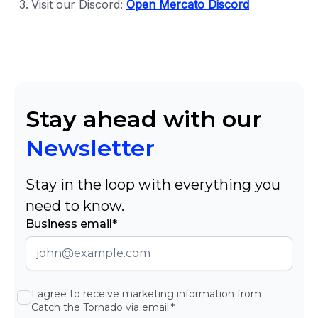
Visit our Discord:
Open Mercato Discord
Stay ahead with our
Newsletter
Stay in the loop with everything you
need to know.
Business email*
I agree to receive marketing information from
Catch the Tornado via email.*