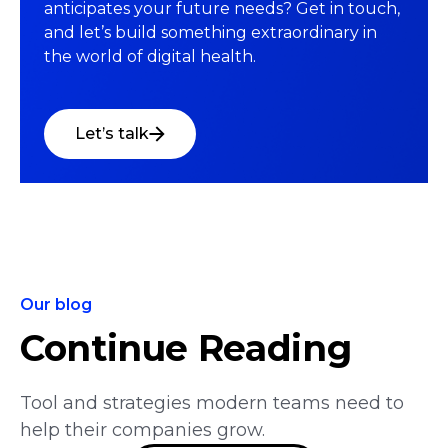
anticipates your future needs? Get in touch,
and let’s build something extraordinary in
the world of digital health.
Let’s talk
Our blog
Continue Reading
Tool and strategies modern teams need to
help their companies grow.