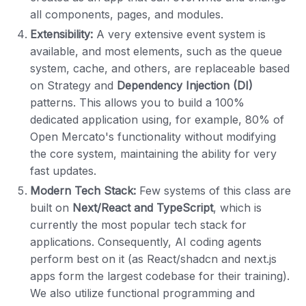
all components, pages, and modules.
Extensibility:
A very extensive event system is
available, and most elements, such as the queue
system, cache, and others, are replaceable based
on Strategy and
Dependency Injection (DI)
patterns. This allows you to build a 100%
dedicated application using, for example, 80% of
Open Mercato's functionality without modifying
the core system, maintaining the ability for very
fast updates.
Modern Tech Stack:
Few systems of this class are
built on
Next/React and TypeScript
, which is
currently the most popular tech stack for
applications. Consequently, AI coding agents
perform best on it (as React/shadcn and next.js
apps form the largest codebase for their training).
We also utilize functional programming and