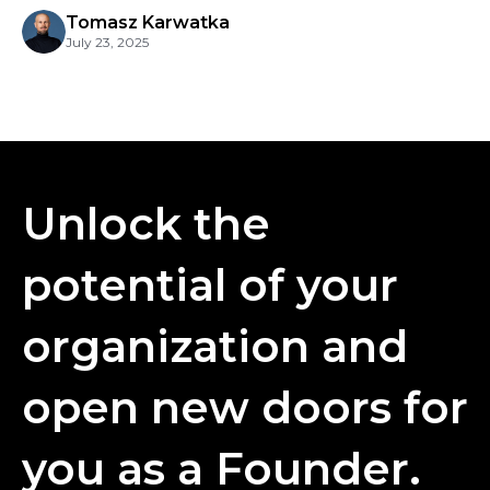
Tomasz Karwatka
July 23, 2025
Unlock the
potential of your
organization and
open new doors for
you as a Founder.