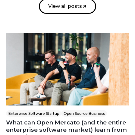
View all posts
Enterprise Software Startup
Open Source Business
What can Open Mercato (and the entire
enterprise software market) learn from