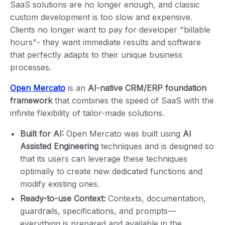
SaaS solutions are no longer enough, and classic
custom development is too slow and expensive.
Clients no longer want to pay for developer "billable
hours"- they want immediate results and software
that perfectly adapts to their unique business
processes.
Open Mercato
is an
AI-native CRM/ERP foundation
framework
that combines the speed of SaaS with the
infinite flexibility of tailor-made solutions.
Built for AI:
Open Mercato was built using
AI
Assisted Engineering
techniques and is designed so
that its users can leverage these techniques
optimally to create new dedicated functions and
modify existing ones.
Ready-to-use Context:
Contexts, documentation,
guardrails, specifications, and prompts—
everything is prepared and available in the