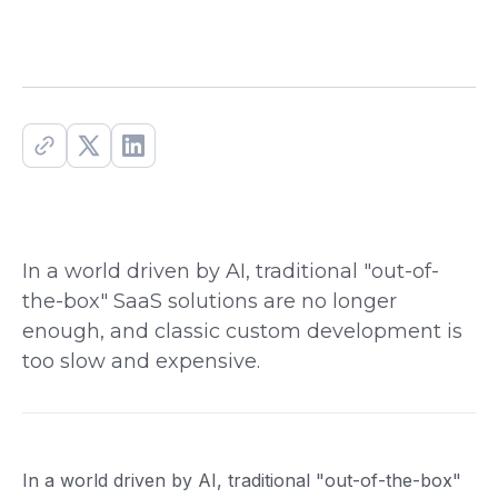
In a world driven by AI, traditional "out-of-
the-box" SaaS solutions are no longer
enough, and classic custom development is
too slow and expensive.
In a world driven by AI, traditional "out-of-the-box"