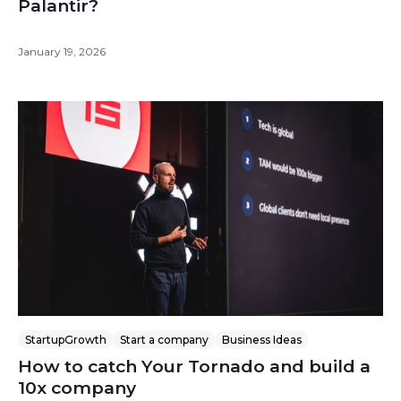
Palantir?
January 19, 2026
StartupGrowth
Start a company
Business Ideas
How to catch Your Tornado and build a
10x company