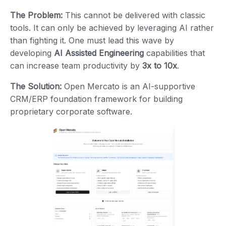
The Problem:
This cannot be delivered with classic
tools. It can only be achieved by leveraging AI rather
than fighting it. One must lead this wave by
developing
AI Assisted Engineering
capabilities that
can increase team productivity by
3x to 10x
.
The Solution:
Open Mercato is an AI-supportive
CRM/ERP foundation framework for building
proprietary corporate software.