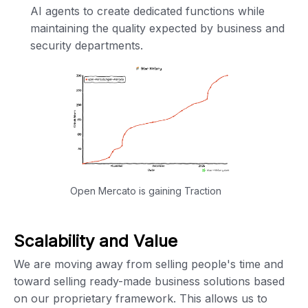
AI agents to create dedicated functions while
maintaining the quality expected by business and
security departments.
Open Mercato is gaining Traction
Scalability and Value
We are moving away from selling people's time and
toward selling ready-made business solutions based
on our proprietary framework. This allows us to