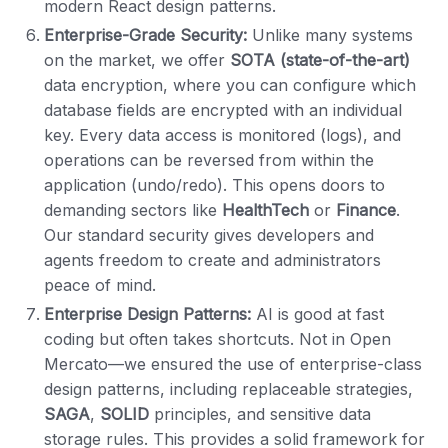
modern React design patterns.
Enterprise-Grade Security:
Unlike many systems
on the market, we offer
SOTA (state-of-the-art)
data encryption, where you can configure which
database fields are encrypted with an individual
key. Every data access is monitored (logs), and
operations can be reversed from within the
application (undo/redo). This opens doors to
demanding sectors like
HealthTech
or
Finance
.
Our standard security gives developers and
agents freedom to create and administrators
peace of mind.
Enterprise Design Patterns:
AI is good at fast
coding but often takes shortcuts. Not in Open
Mercato—we ensured the use of enterprise-class
design patterns, including replaceable strategies,
SAGA
,
SOLID
principles, and sensitive data
storage rules. This provides a solid framework for