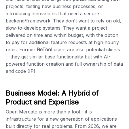
projects, testing new business processes, or
introducing innovations that need a secure
backend/framework. They don't want to rely on old,
slow-to-develop systems. They want a project
delivered on time and within budget, with the option
to pay for additional feature requests at high hourly
rates. Former
ReTool
users are also potential clients
—they get similar base functionality but with AI-
powered function creation and full ownership of data
and code (IP).
Business Model: A Hybrid of
Product and Expertise
Open Mercato is more than a tool - it is
infrastructure for a new generation of applications
built directly for real problems. From 2026, we are