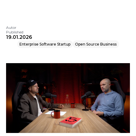
Autor
Published
19.01.2026
Enterprise Software Startup
Open Source Business