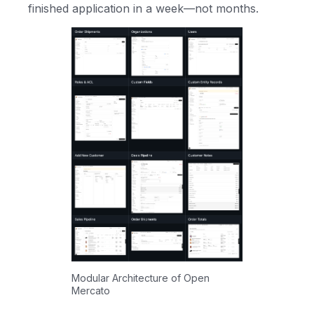
finished application in a week—not months.
Modular Architecture of Open
Mercato