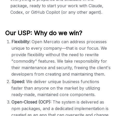
package, ready to start your work with Claude,
Codex, or GitHub Copilot (or any other agent).
Our USP: Why do we win?
Flexibility:
Open Mercato can address processes
unique to every company—that is our focus. We
provide flexibility without the need to rewrite
"commodity" features. We take responsibility for
their maintenance and security, freeing the client's
developers from creating and maintaining them.
Speed:
We deliver unique business functions
faster than anyone on the market by utilizing
ready-made, maintained core components.
Open-Closed (OCP):
The system is delivered as
npm packages, and a dedicated implementation is
created as an app that can overwrite and change