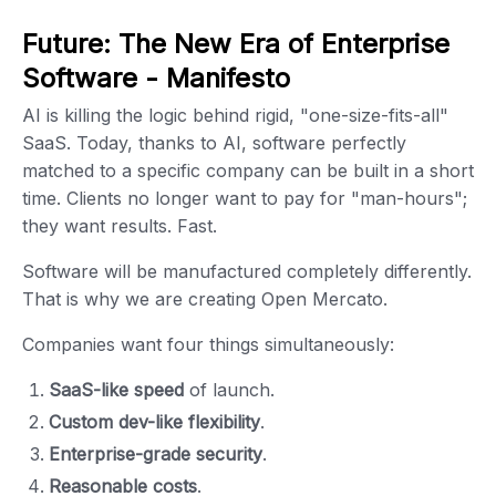
Future: The New Era of Enterprise
Software - Manifesto
AI is killing the logic behind rigid, "one-size-fits-all"
SaaS. Today, thanks to AI, software perfectly
matched to a specific company can be built in a short
time. Clients no longer want to pay for "man-hours";
they want results. Fast.
Software will be manufactured completely differently.
That is why we are creating Open Mercato.
Companies want four things simultaneously:
SaaS-like speed
of launch.
Custom dev-like flexibility
.
Enterprise-grade security
.
Reasonable costs
.