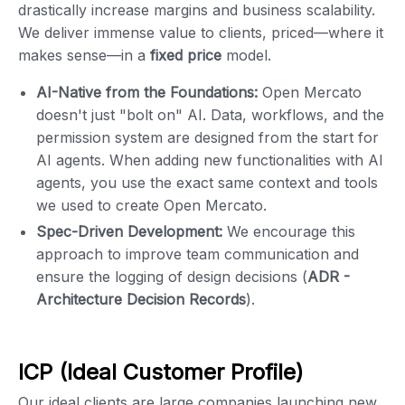
drastically increase margins and business scalability.
We deliver immense value to clients, priced—where it
makes sense—in a
fixed price
model.
AI-Native from the Foundations:
Open Mercato
doesn't just "bolt on" AI. Data, workflows, and the
permission system are designed from the start for
AI agents. When adding new functionalities with AI
agents, you use the exact same context and tools
we used to create Open Mercato.
Spec-Driven Development:
We encourage this
approach to improve team communication and
ensure the logging of design decisions (
ADR -
Architecture Decision Records
).
ICP (Ideal Customer Profile)
Our ideal clients are large companies launching new