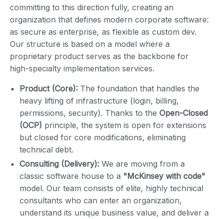
committing to this direction fully, creating an
organization that defines modern corporate software:
as secure as enterprise, as flexible as custom dev.
Our structure is based on a model where a
proprietary product serves as the backbone for
high-specialty implementation services.
Product (Core):
The foundation that handles the
heavy lifting of infrastructure (login, billing,
permissions, security). Thanks to the
Open-Closed
(OCP)
principle, the system is open for extensions
but closed for core modifications, eliminating
technical debt.
Consulting (Delivery):
We are moving from a
classic software house to a
"McKinsey with code"
model. Our team consists of elite, highly technical
consultants who can enter an organization,
understand its unique business value, and deliver a