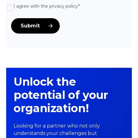
I agree with the privacy policy*
Unlock the
potential of your
organization!
Looking for a partner who not only
understands your challenges but