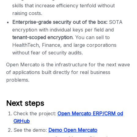
skills that increase efficiency tenfold without
raising costs.
Enterprise-grade security out of the box:
SOTA
encryption with individual keys per field and
tenant-scoped encryption
. You can sell to
HealthTech, Finance, and large corporations
without fear of security audits.
Open Mercato is the infrastructure for the next wave
of applications built directly for real business
problems.
Next steps
Check the project:
Open Mercato ERP/CRM od
GitHub
See the demo:
Demo Open Mercato