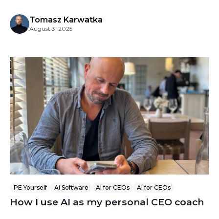
Tomasz Karwatka
August 3, 2025
PE Yourself
AI Software
AI for CEOs
AI for CEOs
How I use AI as my personal CEO coach