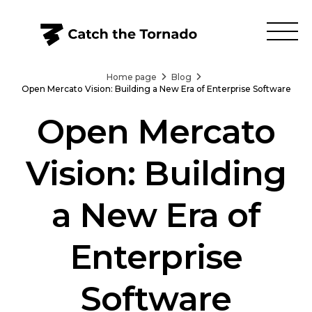
Home page
Blog
Open Mercato Vision: Building a New Era of Enterprise Software
Open Mercato
Vision: Building
a New Era of
Enterprise
Software