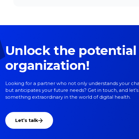
Unlock the potential
organization!
Looking for a partner who not only understands your ch
but anticipates your future needs? Get in touch, and let’s
something extraordinary in the world of digital health.
Let’s talk