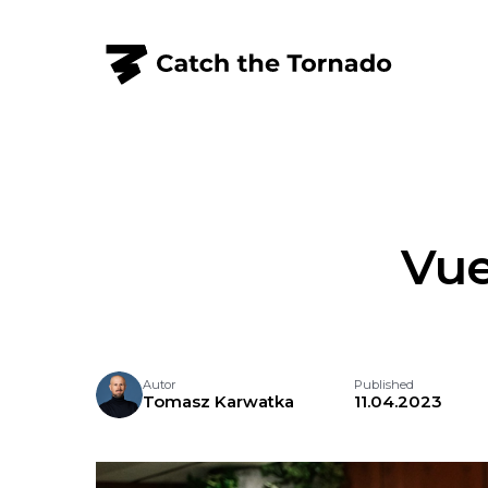
Vue
Autor
Published
Tomasz Karwatka
11.04.2023