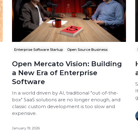
Enterprise Software Startup
Open Source Business
Open Mercato Vision: Building
a New Era of Enterprise
Software
S
I
In a world driven by AI, traditional "out-of-the-
g
box" SaaS solutions are no longer enough, and
classic custom development is too slow and
expensive.
January 19, 2026