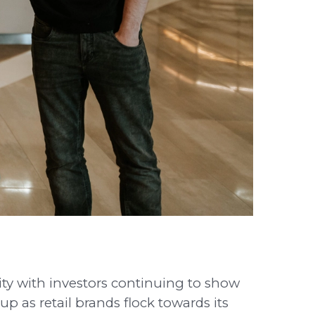
uity with investors continuing to show
p as retail brands flock towards its