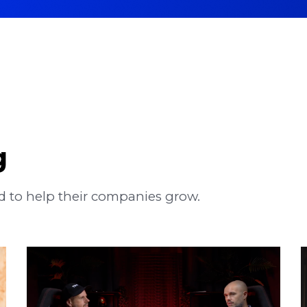
g
 to help their companies grow.