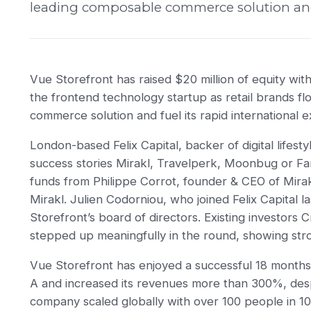
leading composable commerce solution and f
Vue Storefront has raised $20 million of equity wit
the frontend technology startup as retail brands f
commerce solution and fuel its rapid international 
London-based Felix Capital, backer of digital lifes
success stories Mirakl, Travelperk, Moonbug or Far
funds from Philippe Corrot, founder & CEO of Mirak
Mirakl. Julien Codorniou, who joined Felix Capital l
Storefront’s board of directors. Existing investors
stepped up meaningfully in the round, showing str
Vue Storefront has enjoyed a successful 18 months, 
A and increased its revenues more than 300%, des
company scaled globally with over 100 people in 10