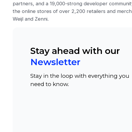
partners, and a 19,000-strong developer communit
the online stores of over 2,200 retailers and mercha
Weijl and Zenni.
Stay ahead with our
Newsletter
Stay in the loop with everything you
need to know.