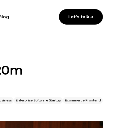
Blog
Let’s talk
$20m
usiness
Enterprise Software Startup
Ecommerce Frontend