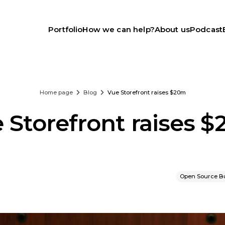
Portfolio
How we can help?
About us
Podcast
Home page
Blog
Vue Storefront raises $20m
 Storefront raises 
Open Source B