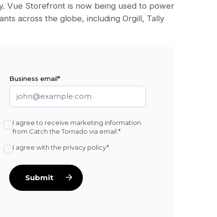
y. Vue Storefront is now being used to power
nts across the globe, including Orgill, Tally
Business email*
I agree to receive marketing information
from Catch the Tornado via email.*
I agree with the privacy policy*