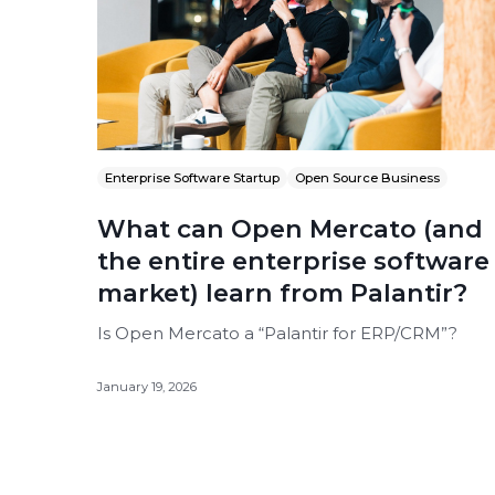
Enterprise Software Startup
Open Source Business
What can Open Mercato (and
the entire enterprise software
market) learn from Palantir?
Is Open Mercato a “Palantir for ERP/CRM”?
January 19, 2026