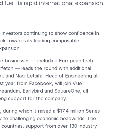
uel its rapid international expansion.
h investors continuing to show confidence in
lock towards its leading composable
expansion.
tyle businesses — including European tech
fetch — leads the round with additional
l, and Nagi Letaifa, Head of Engineering at
ast year from Facebook, will join Vue
 Creandum, Earlybird and SquareOne, all
ong support for the company.
during which it raised a $17.4 million Series
pite challenging economic headwinds. The
 countries, support from over 130 industry