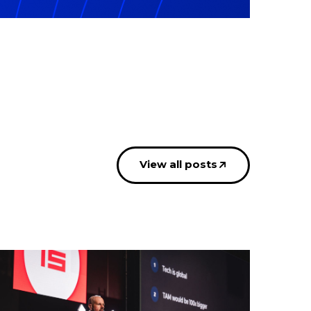
View all posts