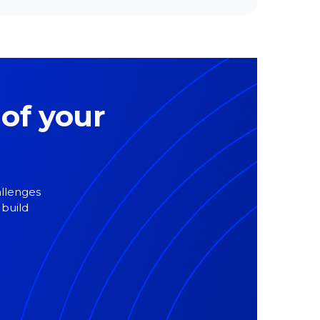
 of your
allenges
 build