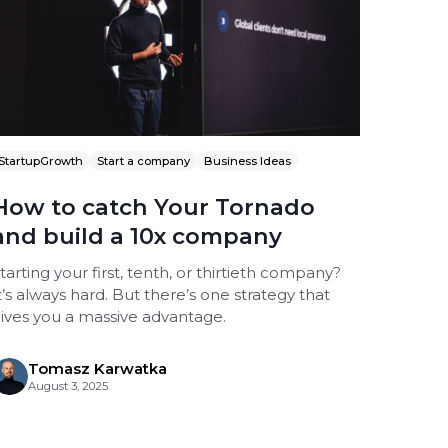
StartupGrowth
Start a company
Business Ideas
How to catch Your Tornado
and build a 10x company
tarting your first, tenth, or thirtieth company?
t’s always hard. But there’s one strategy that
ives you a massive advantage.
Tomasz Karwatka
August 3, 2025