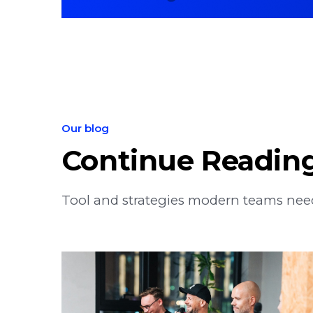
Our blog
Continue Readin
Tool and strategies modern teams need