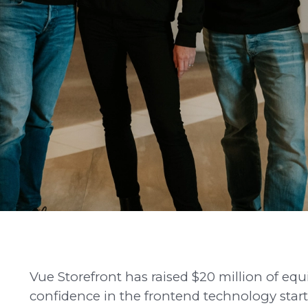
Vue Storefront has raised $20 million of eq
confidence in the frontend technology startu